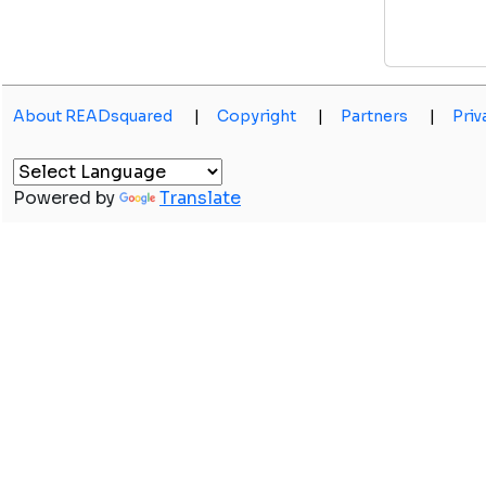
About READsquared
|
Copyright
|
Partners
|
Priv
Powered by
Translate