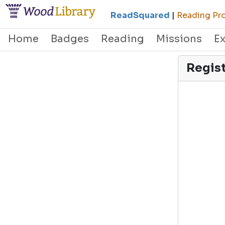
ReadSquared
|
Reading Pro
Home
Badges
Reading
Missions
E
Regis