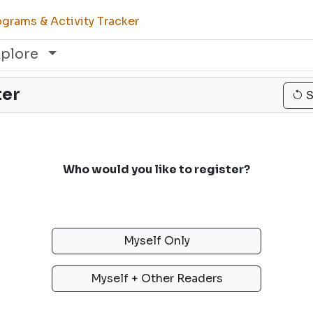
grams & Activity Tracker
xplore
ter
S
Who would you like to register?