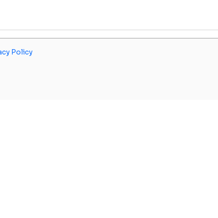
acy Policy