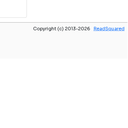
Copyright (c) 2013-2026
ReadSquared