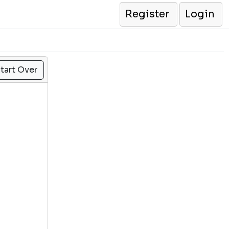
Register
Login
tart Over